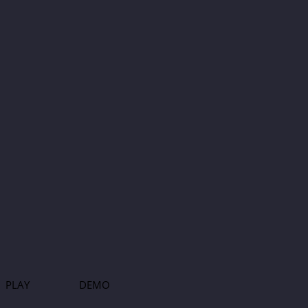
PLAY
DEMO