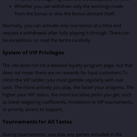
Whether you can withdraw only the winnings made
from the bonus or also the bonus amount itself.
Normally, you can activate only one bonus at a time and
request a withdrawal after fully playing it through. There can
be exceptions, so read the terms carefully.
System of VIP Privileges
The site does not list a detailed loyalty‑program page, but that
does not mean there are no rewards for loyal customers.To
climb the VIP ladder, you must gamble regularly with real
cash. The more actively you play, the faster your progress. The
higher your VIP status, the more lucrative perks you get, such
as lower wagering coefficients, invitations to VIP tournaments,
or priority access to support.
Tournaments for All Tastes
During tournaments, you play any games included in the