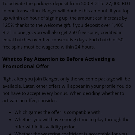
To activate the package, deposit from 500 BDT to 27,000 BDT
in one transaction. Banger will double this amount. If you top
up within an hour of signing up, the amount can increase by
125% thanks to the welcome gift.If you deposit over 1,400
BDT in one go, you will also get 250 free spins, credited in
equal batches over five consecutive days. Each batch of 50
free spins must be wagered within 24 hours.
What to Pay Attention to Before Activating a
Promotional Offer
Right after you join Banger, only the welcome package will be
available. Later, other offers will appear in your profile.You do
not have to accept every bonus. When deciding whether to
activate an offer, consider:
Which games the offer is compatible with.
Whether you will have enough time to play through the
offer within its validity period.
Whether the wagering coefficient is acceptable for you.