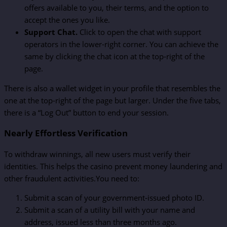
offers available to you, their terms, and the option to
accept the ones you like.
Support Chat.
Click to open the chat with support
operators in the lower-right corner. You can achieve the
same by clicking the chat icon at the top-right of the
page.
There is also a wallet widget in your profile that resembles the
one at the top-right of the page but larger. Under the five tabs,
there is a “Log Out” button to end your session.
Nearly Effortless Verification
To withdraw winnings, all new users must verify their
identities. This helps the casino prevent money laundering and
other fraudulent activities.You need to:
Submit a scan of your government‑issued photo ID.
Submit a scan of a utility bill with your name and
address, issued less than three months ago.