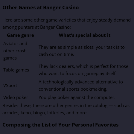
Other Games at Banger Casino
Here are some other game varieties that enjoy steady demand
among punters at Banger Casino:
Game genre
What’s special about it
Aviator and
They are as simple as slots; your task is to
other crash
cash out on time.
games
They lack dealers, which is perfect for those
Table games
who want to focus on gameplay itself.
A technologically advanced alternative to
VSport
conventional sports bookmaking.
Video poker
You play poker against the computer.
Besides these, there are other genres in the catalog — such as
arcades, keno, bingo, lotteries, and more.
Composing the List of Your Personal Favorites