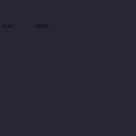
PLAY
DEMO