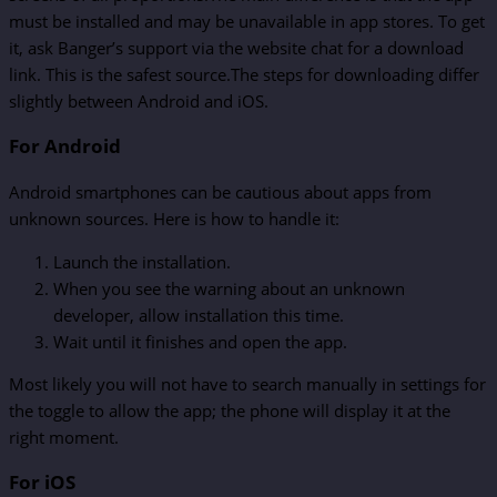
must be installed and may be unavailable in app stores. To get
it, ask Banger’s support via the website chat for a download
link. This is the safest source.The steps for downloading differ
slightly between Android and iOS.
For Android
Android smartphones can be cautious about apps from
unknown sources. Here is how to handle it:
Launch the installation.
When you see the warning about an unknown
developer, allow installation this time.
Wait until it finishes and open the app.
Most likely you will not have to search manually in settings for
the toggle to allow the app; the phone will display it at the
right moment.
For iOS