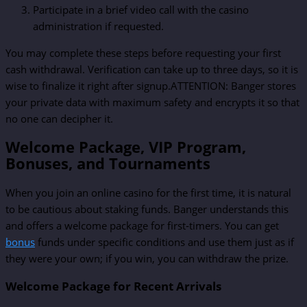
Participate in a brief video call with the casino
administration if requested.
You may complete these steps before requesting your first
cash withdrawal. Verification can take up to three days, so it is
wise to finalize it right after signup.ATTENTION: Banger stores
your private data with maximum safety and encrypts it so that
no one can decipher it.
Welcome Package, VIP Program,
Bonuses, and Tournaments
When you join an online casino for the first time, it is natural
to be cautious about staking funds. Banger understands this
and offers a welcome package for first‑timers. You can get
bonus
funds under specific conditions and use them just as if
they were your own; if you win, you can withdraw the prize.
Welcome Package for Recent Arrivals