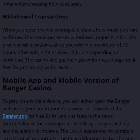
mind when choosing how to deposit.
Withdrawal Transactions
When you open the wallet widget, it shows how much you can
withdraw.The casino processes withdrawal requests 24/7. The
provider will transfer cash to you within a maximum of 72
hours, often within 48 or even 24 hours depending on
workload. The casino and payment provider may charge small
fees for processing withdrawals.
Mobile App and Mobile Version of
Banger Casino
To play on a mobile device, you can either open the Banger
website in your smartphone’s browser or download the
Banger app
for free.Both versions feature the same
functionality as the desktop site. The design is eye‑catching
and navigation is intuitive. The UX/UI adapts well to compact
screens of all proportions.The main difference is that the app