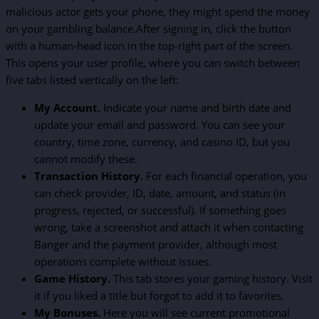
malicious actor gets your phone, they might spend the money
on your gambling balance.After signing in, click the button
with a human‑head icon in the top-right part of the screen.
This opens your user profile, where you can switch between
five tabs listed vertically on the left:
My Account.
Indicate your name and birth date and
update your email and password. You can see your
country, time zone, currency, and casino ID, but you
cannot modify these.
Transaction History.
For each financial operation, you
can check provider, ID, date, amount, and status (in
progress, rejected, or successful). If something goes
wrong, take a screenshot and attach it when contacting
Banger and the payment provider, although most
operations complete without issues.
Game History.
This tab stores your gaming history. Visit
it if you liked a title but forgot to add it to favorites.
My Bonuses.
Here you will see current promotional