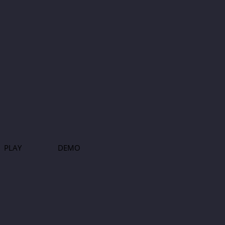
PLAY
DEMO