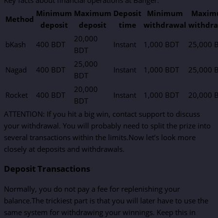
Key facts about financial operations at Banger:
Minimum
Maximum
Deposit
Minimum
Maxim
Method
deposit
deposit
time
withdrawal
withdr
20,000
bKash
400 BDT
Instant
1,000 BDT
25,000 
BDT
25,000
Nagad
400 BDT
Instant
1,000 BDT
25,000 
BDT
20,000
Rocket
400 BDT
Instant
1,000 BDT
20,000 
BDT
ATTENTION: If you hit a big win, contact support to discuss
your withdrawal. You will probably need to split the prize into
several transactions within the limits.Now let’s look more
closely at deposits and withdrawals.
Deposit Transactions
Normally, you do not pay a fee for replenishing your
balance.The trickiest part is that you will later have to use the
same system for withdrawing your winnings. Keep this in