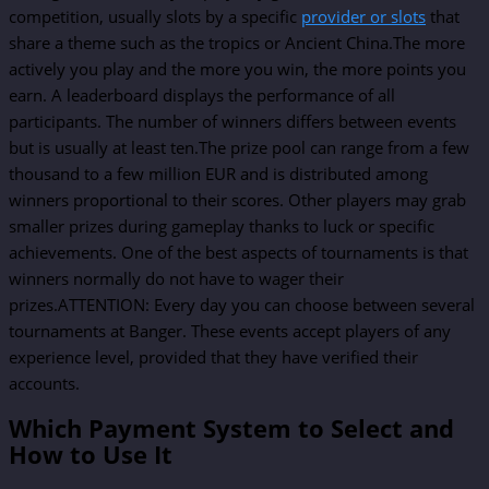
competition, usually slots by a specific
provider or slots
that
share a theme such as the tropics or Ancient China.The more
actively you play and the more you win, the more points you
earn. A leaderboard displays the performance of all
participants. The number of winners differs between events
but is usually at least ten.The prize pool can range from a few
thousand to a few million EUR and is distributed among
winners proportional to their scores. Other players may grab
smaller prizes during gameplay thanks to luck or specific
achievements. One of the best aspects of tournaments is that
winners normally do not have to wager their
prizes.ATTENTION: Every day you can choose between several
tournaments at Banger. These events accept players of any
experience level, provided that they have verified their
accounts.
Which Payment System to Select and
How to Use It