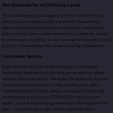
Slot Machines for All Difficulty Levels
This is the largest game category, with over 5,000 titles. It is
easy to choose machines with any desired characteristics:
theme, number of reels and rows, mechanics, secret levels,
and more.Slots have simple mechanics: you press the button
to set the reels in motion. To win, you wait for the reels to stop
and then check whether they show a winning combination.
Live Dealer Section
Every title from this part of the catalog has a live dealer.
Technically, these are card and table games with the added
element of live interaction. The dealers broadcast in real time
from nicely decorated rooms. They deal the cards, spin
roulette wheels and similar games, announce winners, and
communicate with players.ATTENTION: In the live casino
section, you can find many games whose rules originate from
Asia — such as Dragon Tiger, Sic Bo, and Andar Bahar.