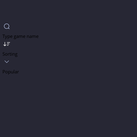
Type game name
Sorting
Popular