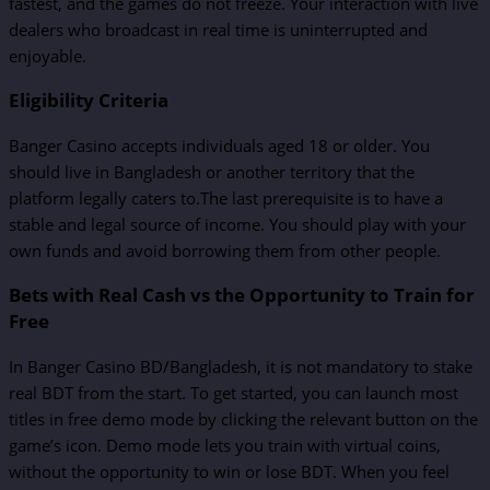
fastest, and the games do not freeze. Your interaction with live
dealers who broadcast in real time is uninterrupted and
enjoyable.
Eligibility Criteria
Banger Casino accepts individuals aged 18 or older. You
should live in Bangladesh or another territory that the
platform legally caters to.The last prerequisite is to have a
stable and legal source of income. You should play with your
own funds and avoid borrowing them from other people.
Bets with Real Cash vs the Opportunity to Train for
Free
In Banger Casino BD/Bangladesh, it is not mandatory to stake
real BDT from the start. To get started, you can launch most
titles in free demo mode by clicking the relevant button on the
game’s icon. Demo mode lets you train with virtual coins,
without the opportunity to win or lose BDT. When you feel