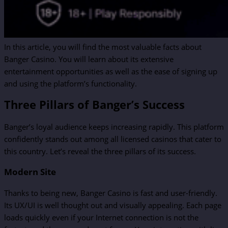
In this article, you will find the most valuable facts about
Banger Casino. You will learn about its extensive
entertainment opportunities as well as the ease of signing up
and using the platform’s functionality.
Three Pillars of Banger’s Success
Banger’s loyal audience keeps increasing rapidly. This platform
confidently stands out among all licensed casinos that cater to
this country. Let’s reveal the three pillars of its success.
Modern Site
Thanks to being new, Banger Casino is fast and user-friendly.
Its UX/UI is well thought out and visually appealing. Each page
loads quickly even if your Internet connection is not the