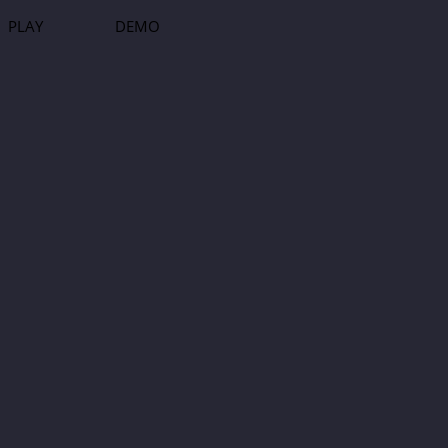
PLAY
DEMO