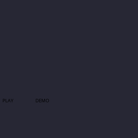
PLAY
DEMO