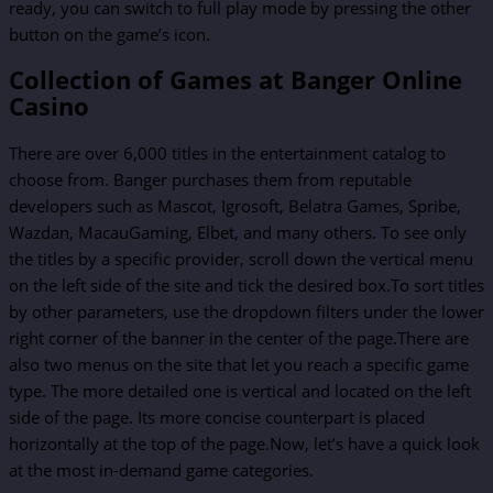
ready, you can switch to full play mode by pressing the other
button on the game’s icon.
Collection of Games at Banger Online
Casino
There are over 6,000 titles in the entertainment catalog to
choose from. Banger purchases them from reputable
developers such as Mascot, Igrosoft, Belatra Games, Spribe,
Wazdan, MacauGaming, Elbet, and many others. To see only
the titles by a specific provider, scroll down the vertical menu
on the left side of the site and tick the desired box.To sort titles
by other parameters, use the dropdown filters under the lower
right corner of the banner in the center of the page.There are
also two menus on the site that let you reach a specific game
type. The more detailed one is vertical and located on the left
side of the page. Its more concise counterpart is placed
horizontally at the top of the page.Now, let’s have a quick look
at the most in-demand game categories.