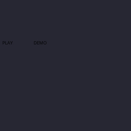
PLAY
DEMO