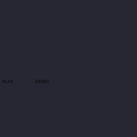
PLAY
DEMO