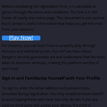
Before completing the registration form, it is advisable to
glance through the terms and conditions. The link is in the
footer of nearly any casino page. This document is not concise,
but it contains useful information that helps you get the most
from your sessions.
Play Now!
For instance, you can learn how to properly play through
bonuses and withdraw prizes. You will see how robust
Banger’s security guarantees are and understand that the team
takes its business seriously, making the platform worthy of
your trust.
Sign In and Familiarize Yourself with Your Profile
To sign in, enter the email address and password you
provided during registration. You may enable browser autofill
to avoid typing these each time, but only do this if you are
sure no third party will access your device. If a child or