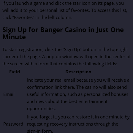
If you launch a game and click the star icon on its page, you
will add it to your personal list of favorites. To access this list,
click “Favorites” in the left column.
Sign Up for Banger Casino in Just One
Minute
To start registration, click the “Sign Up” button in the top-right
corner of the page. A pop-up window will open in the center of
the screen with a form that contains the following fields:
Field
Description
Indicate your real email because you will receive a
confirmation link there. The casino will also send
Email
useful information, such as personalized bonuses
and news about the best entertainment
opportunities.
If you forget it, you can restore it in one minute by
Password
requesting recovery instructions through the
sign‑in form.