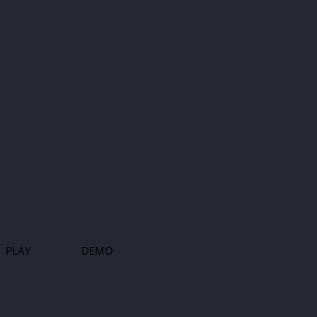
PLAY
DEMO