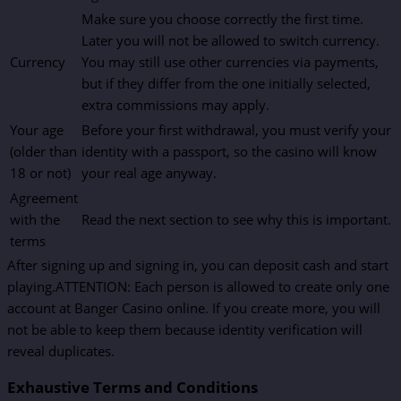
Make sure you choose correctly the first time.
Later you will not be allowed to switch currency.
Currency
You may still use other currencies via payments,
but if they differ from the one initially selected,
extra commissions may apply.
Your age
Before your first withdrawal, you must verify your
(older than
identity with a passport, so the casino will know
18 or not)
your real age anyway.
Agreement
with the
Read the next section to see why this is important.
terms
After signing up and signing in, you can deposit cash and start
playing.ATTENTION: Each person is allowed to create only one
account at Banger Casino online. If you create more, you will
not be able to keep them because identity verification will
reveal duplicates.
Exhaustive Terms and Conditions