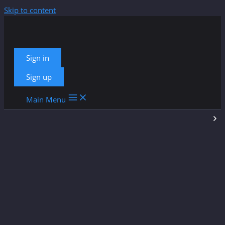
Skip to content
Sign in
Sign up
Main Menu