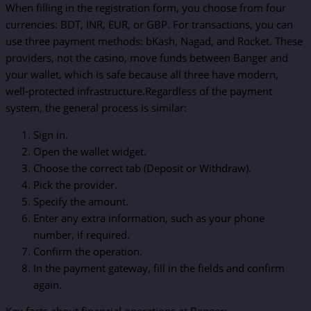
When filling in the registration form, you choose from four
currencies: BDT, INR, EUR, or GBP. For transactions, you can
use three payment methods: bKash, Nagad, and Rocket. These
providers, not the casino, move funds between Banger and
your wallet, which is safe because all three have modern,
well‑protected infrastructure.Regardless of the payment
system, the general process is similar:
Sign in.
Open the wallet widget.
Choose the correct tab (Deposit or Withdraw).
Pick the provider.
Specify the amount.
Enter any extra information, such as your phone
number, if required.
Confirm the operation.
In the payment gateway, fill in the fields and confirm
again.