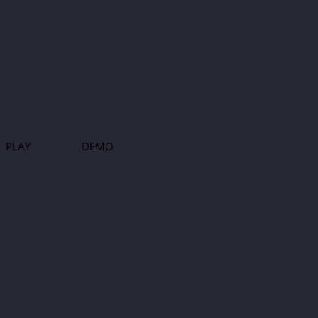
PLAY
DEMO