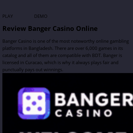
PLAY
DEMO
Review Banger Casino Online
Banger Casino is one of the most noteworthy online gambling
platforms in Bangladesh. There are over 6,000 games in its
catalog and all of them are compatible with BDT. Banger is
licensed in Curacao, which is why it always plays fair and
punctually pays out winnings.